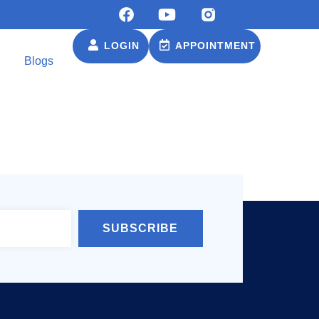
LOGIN
APPOINTMENT
Blogs
SUBSCRIBE