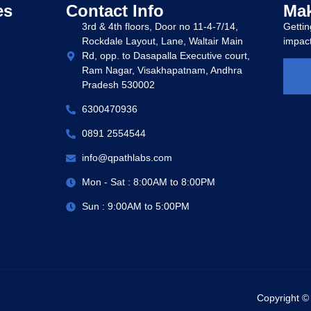
es
Contact Info
Mak
3rd & 4th floors, Door no 11-4-7/14,
Gettin
Rockdale Layout, Lane, Waltair Main
impact
Rd, opp. to Dasapalla Executive court,
Ram Nagar, Visakhapatnam, Andhra
Pradesh 530002
6300470936
0891 2554544
info@qpathlabs.com
Mon - Sat : 8:00AM to 8:00PM
Sun : 9:00AM to 5:00PM
Copyright ©