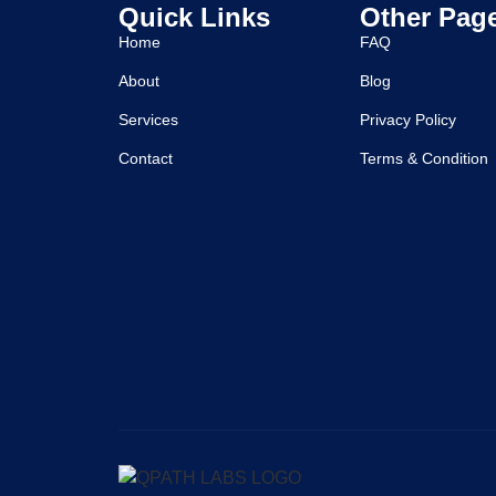
Quick Links
Other Pag
Home
FAQ
About
Blog
Services
Privacy Policy
Contact
Terms & Condition