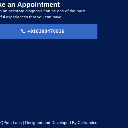
e an Appointment
g an accurate diagnosis can be one of the most
ful experiences that you can have.
+916300470936
 QPath Labs | Designed and Developed By Clickandco