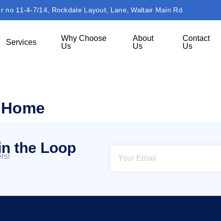
or no 11-4-7/14, Rockdale Layout, Lane, Waltair Main Rd
Why Choose
About
Contact
Services
Us
Us
Us
m Home
in the Loop
rs!