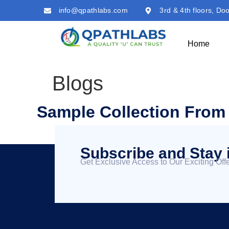
info@qpathlabs.com
3rd & 4th floors, Do
Home
Blogs
Sample Collection Fro
Subscribe and Stay 
Get Exclusive Access to Our Exciting Offe